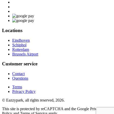
Locations
Eindhoven
Schiphol
Rotterdam
Brussels Airport
Customer service
Contact
Questions
Terms
Privacy Policy
© Eazzypark, all rights reserved, 2026.
This site is protected by reCAPTCHA and the Google Privacy
Policy and Terms of Service apply.